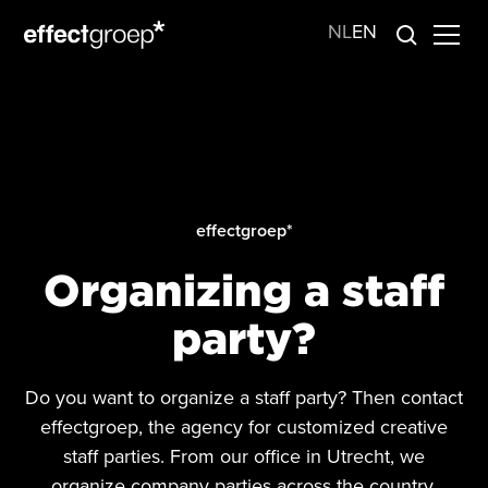
NL
EN
effectgroep*
Organizing a staff
party?
Do you want to organize a staff party? Then contact
effectgroep, the agency for customized creative
staff parties. From our office in Utrecht, we
organize company parties across the country.