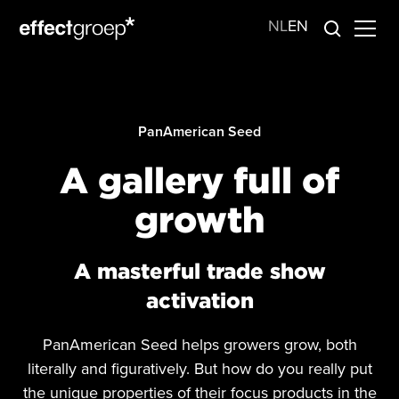
NL
EN
PanAmerican Seed
A gallery full of
growth
A masterful trade show
activation
PanAmerican Seed helps growers grow, both
literally and figuratively. But how do you really put
the unique properties of their focus products in the