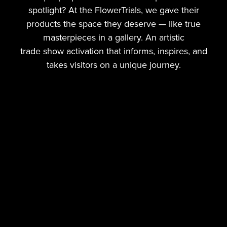
spotlight? At the FlowerTrials, we gave their
products the space they deserve — like true
masterpieces in a gallery. An artistic
trade show activation that informs, inspires, and
takes visitors on a unique journey.