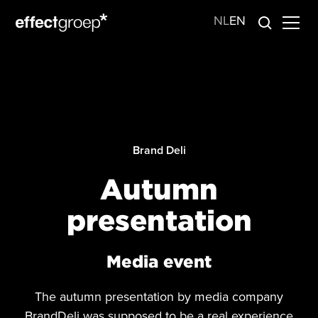
NL
EN
Brand Deli
Autumn
presentation
Media event
The autumn presentation by media company
BrandDeli was supposed to be a real experience