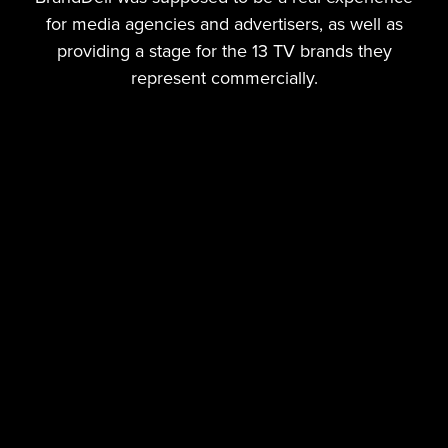
for media agencies and advertisers, as well as
providing a stage for the 13 TV brands they
represent commercially.