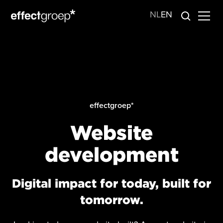
NL
EN
effectgroep*
Website
development
Digital impact for today, built for
tomorrow.