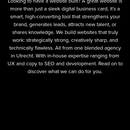
Looking to have a website built? A great website is
more than just a sleek digital business card, it’s a
smart, high-converting tool that strengthens your
brand, generates leads, attracts new talent, or
shares knowledge. We build websites that truly
work: strategically strong, creatively sharp, and
technically flawless. All from one blended agency
in Utrecht. With in-house expertise ranging from
UX and copy to SEO and development. Read on to
discover what we can do for you.