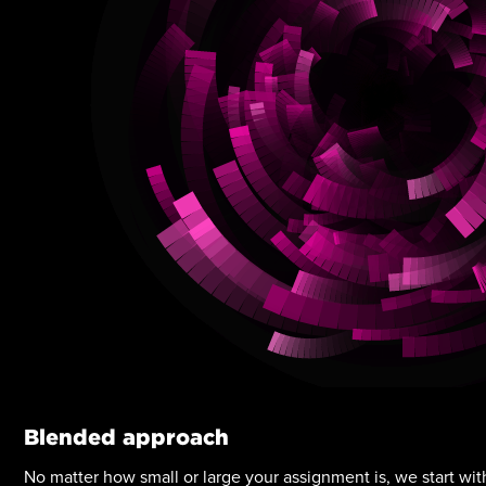
Blended approach
No matter how small or large your assignment is, we start with