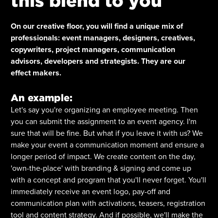
this blend to you
On our creative floor, you will find a unique mix of
professionals: event managers, designers, creatives,
copywriters, project managers, communication
advisors, developers and strategists. They are our
effect makers.
An example:
Let's say you're organizing an employee meeting. Then
you can submit the assignment to an event agency. I'm
sure that will be fine. But what if you leave it with us? We
make your event a communication moment and ensure a
longer period of impact. We create content on the day,
'own-the-place' with branding & signing and come up
with a concept and program that you'll never forget. You'll
immediately receive an event logo, pay-off and
communication plan with activations, teasers, registration
tool and content strategy. And if possible, we'll make the