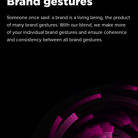
Brand gestures
Someone once said: a brand is a living being, the product
of many brand gestures. With our blend, we make more
of your individual brand gestures and ensure coherence
and consistency between all brand gestures.