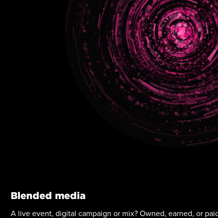
Blended media
A live event, digital campaign or mix? Owned, earned, or pa