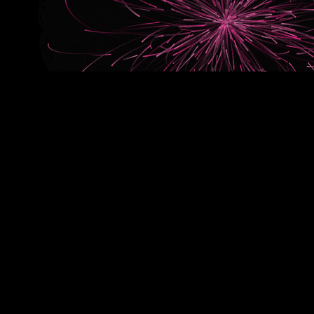
Our blend in action
A new brand, a fresh start. The launch of Aaff showed how 
works. A launch campaign where everything comes together: 