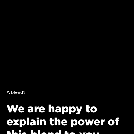
A blend?
We are happy to
explain the power of