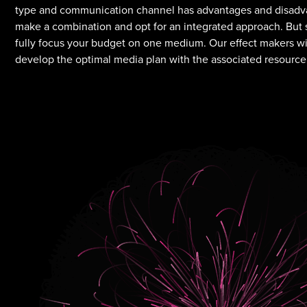
type and communication channel has advantages and disadvan
make a combination and opt for an integrated approach. But s
fully focus your budget on one medium. Our effect makers wil
develop the optimal media plan with the associated resource