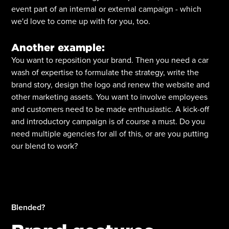
event part of an internal or external campaign - which
we'd love to come up with for you, too.
Another example:
You want to reposition your brand. Then you need a car
wash of expertise to formulate the strategy, write the
brand story, design the logo and renew the website and
other marketing assets. You want to involve employees
and customers need to be made enthusiastic. A kick-off
and introductory campaign is of course a must. Do you
need multiple agencies for all of this, or are you putting
our blend to work?
Blended?