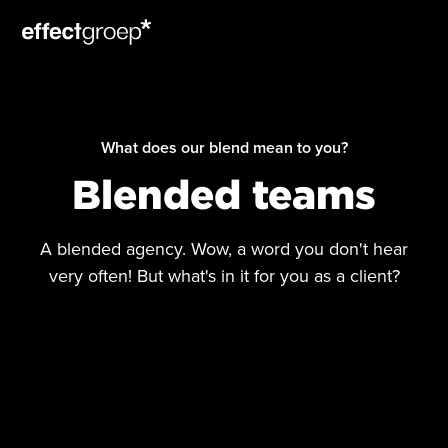
What does our blend mean to you?
Blended teams
A blended agency. Wow, a word you don't hear
very often! But what's in it for you as a client?