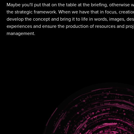
Maybe you'll put that on the table at the briefing, otherwise 
the strategic framework. When we have that in focus, creatio
develop the concept and bring it to life in words, images, de
experiences and ensure the production of resources and pro
management.