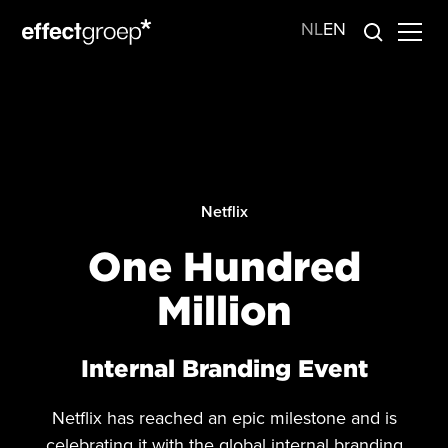
NL
EN
Netflix
One Hundred
Million
Internal Branding Event
Netflix has reached an epic milestone and is
celebrating it with the global internal branding