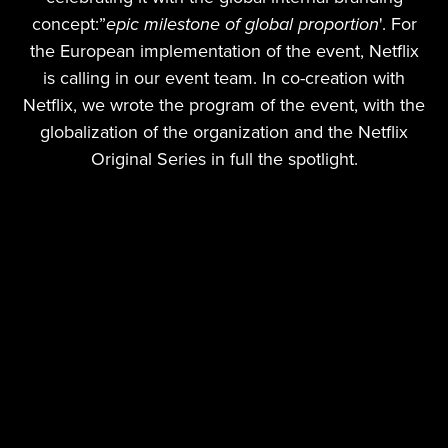
concept:”
epic milestone of global proportion
'. For
the European implementation of the event, Netflix
is calling in our event team. In co-creation with
Netflix, we wrote the program of the event, with the
globalization of the organization and the Netflix
Original Series in full the spotlight.