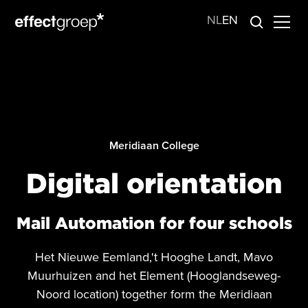
NL
EN
Meridiaan College
Digital orientation
Mail Automation for four schools
Het Nieuwe Eemland,'t Hooghe Landt, Mavo
Muurhuizen and het Element (Hooglandseweg-
Noord location) together form the Meridiaan