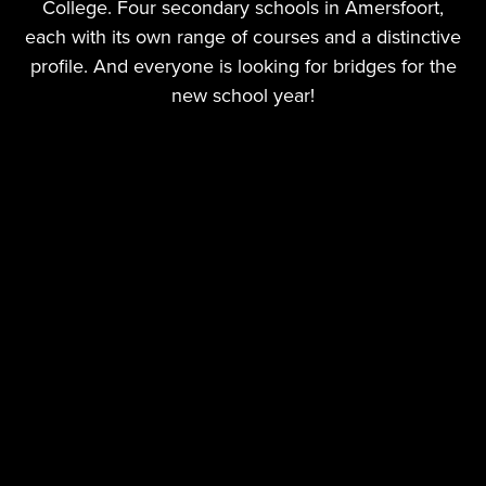
College. Four secondary schools in Amersfoort,
each with its own range of courses and a distinctive
profile. And everyone is looking for bridges for the
new school year!