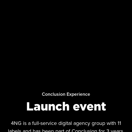
Conclusion Experience
Launch event
4NG is a full-service digital agency group with 11
labels and has been part of Conclusion for 3 years.