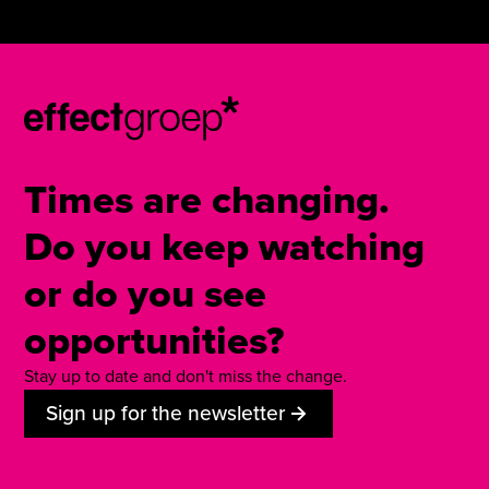
Times are changing.
Do you keep watching
or do you see
opportunities?
Stay up to date and don't miss the change.
Sign up for the newsletter