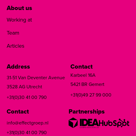
About us
Working at
Team
Articles
Address
Contact
Karbeel 16A
31-51 Van Deventer Avenue
5421 BR Gemert
3528 AG Utrecht
+31(0)49 27 99 000
+31(0)30 41 00 790
Contact
Partnerships
info@effectgroep.nl
+31(0)30 41 00 790