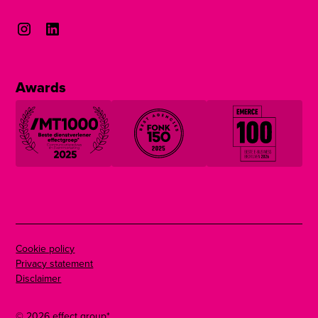
Awards
Cookie policy
Privacy statement
Disclaimer
©
2026
effect group*