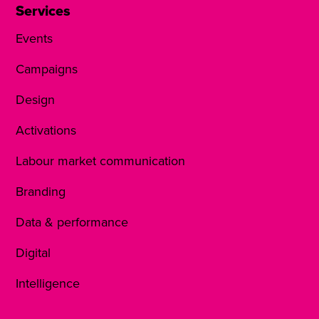
Services
Events
Campaigns
Design
Activations
Labour market communication
Branding
Data & performance
Digital
Intelligence