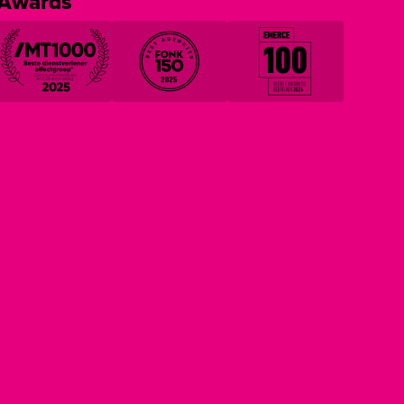
Awards