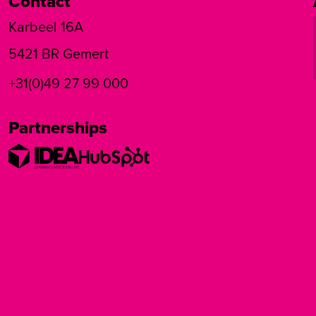
Contact
Karbeel 16A
5421 BR Gemert
+31(0)49 27 99 000
Partnerships