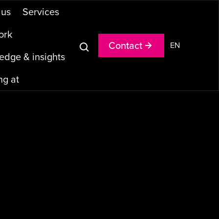
u
s
S
e
r
v
i
c
e
s
o
r
k
C
o
n
t
a
c
t
EN
e
d
g
e
&
i
n
s
i
g
h
t
s
n
g
a
t