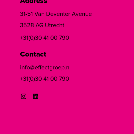
Address
31-51 Van Deventer Avenue
3528 AG Utrecht
+31(0)30 41 00 790
Contact
info@effectgroep.nl
+31(0)30 41 00 790