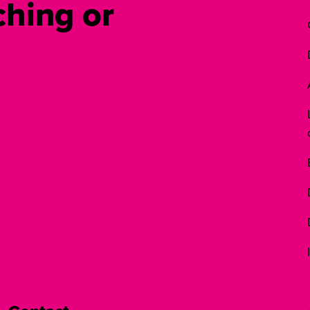
hing or