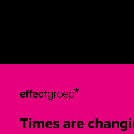
Times are changi