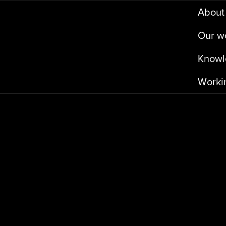
A
b
o
u
t
O
u
r
w
K
n
o
w
l
W
o
r
k
i