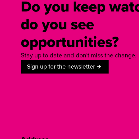
Do you keep watc
do you see
opportunities?
Stay up to date and don't miss the change.
Sign up for the newsletter