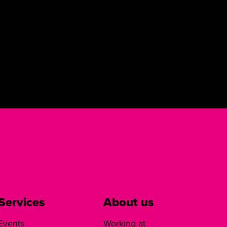
Services
About us
Events
Working at