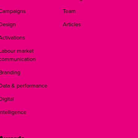
Campaigns
Team
Design
Articles
Activations
Labour market
communication
Branding
Data & performance
Digital
Intelligence