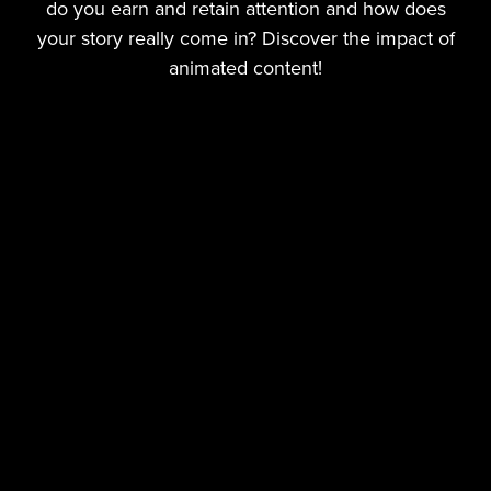
do you earn and retain attention and how does
your story really come in? Discover the impact of
animated content!