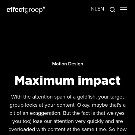
NL
EN
Motion Design
Maximum impact
With the attention span of a goldfish, your target
group looks at your content. Okay, maybe that's a
bit of an exaggeration. But the fact is that we (yes,
you too) lose our attention very quickly and are
overloaded with content at the same time. So how