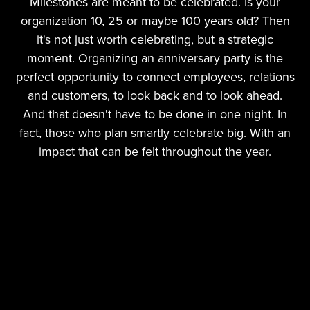
Milestones are meant to be celebrated. Is your
organization 10, 25 or maybe 100 years old? Then
it's not just worth celebrating, but a strategic
moment. Organizing an anniversary party is the
perfect opportunity to connect employees, relations
and customers, to look back and to look ahead.
And that doesn't have to be done in one night. In
fact, those who plan smartly celebrate big. With an
impact that can be felt throughout the year.