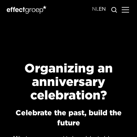
NL
EN
Organizing an
anniversary
celebration?
Celebrate the past, build the
future