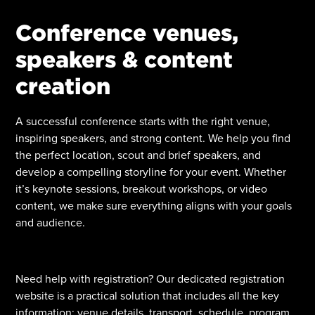
Conference venues,
speakers & content
creation
A successful conference starts with the right venue,
inspiring speakers, and strong content. We help you find
the perfect location, scout and brief speakers, and
develop a compelling storyline for your event. Whether
it’s keynote sessions, breakout workshops, or video
content, we make sure everything aligns with your goals
and audience.
Need help with registration? Our dedicated registration
website is a practical solution that includes all the key
information: venue details, transport, schedule, program,