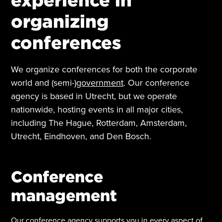
organizing
conferences
We organize conferences for both the corporate
world and (semi-)
government
. Our conference
agency is based in Utrecht, but we operate
nationwide, hosting events in all major cities,
including The Hague, Rotterdam, Amsterdam,
Utrecht, Eindhoven, and Den Bosch.
Conference
management
Our conference agency supports you in every aspect of