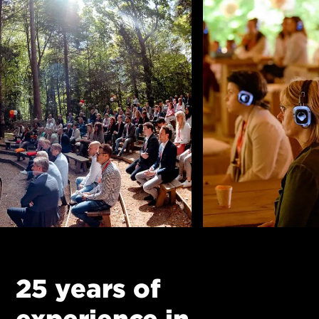
25 years of
experience in