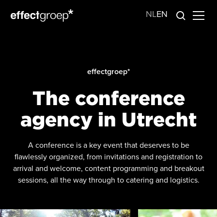
NL
EN
effectgroep*
The conference
agency in Utrecht
A conference is a key event that deserves to be
flawlessly organized, from invitations and registration to
arrival and welcome, content programming and breakout
sessions, all the way through to catering and logistics.