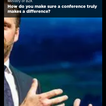
Ministry of BZK
How do you make sure a conference truly
makes a difference?