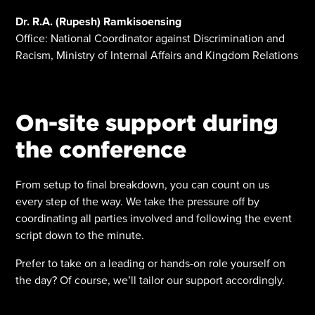
Dr. R.A. (Rupesh) Ramkisoensing
Office: National Coordinator against Discrimination and
Racism, Ministry of Internal Affairs and Kingdom Relations
On-site support during
the conference
From setup to final breakdown, you can count on us
every step of the way. We take the pressure off by
coordinating all parties involved and following the event
script down to the minute.
Prefer to take on a leading or hands-on role yourself on
the day? Of course, we’ll tailor our support accordingly.