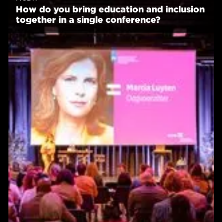
How do you bring education and inclusion
together in a single conference?