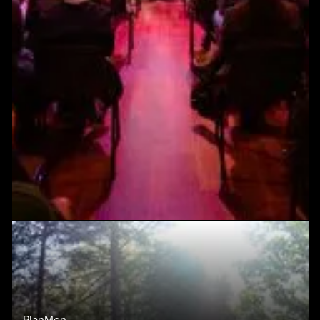
PlanMen