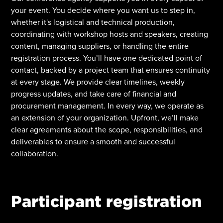
your event. You decide where you want us to step in,
whether it's logistical and technical production,
coordinating with workshop hosts and speakers, creating
content, managing suppliers, or handling the entire
registration process. You’ll have one dedicated point of
contact, backed by a project team that ensures continuity
at every stage. We provide clear timelines, weekly
progress updates, and take care of financial and
procurement management. In every way, we operate as
an extension of your organization. Upfront, we’ll make
clear agreements about the scope, responsibilities, and
deliverables to ensure a smooth and successful
collaboration.
Participant registration