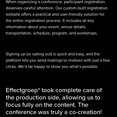
When organizing a conference, participant registration
deserves careful attention. Our custom-built registration
website offers a practical and user-friendly solution for
the entire registration process. It includes all key
information about your event, venue details,
transportation, schedule, program, and workshops.
Signing up (or opting out) is quick and easy, and the
platform lets you send mailings to invitees with just a few
clicks. We’d be happy to show you what’s possible.
Effectgroep* took complete care of
the production side, allowing us to
focus fully on the content. The
conference was truly a co-creation!