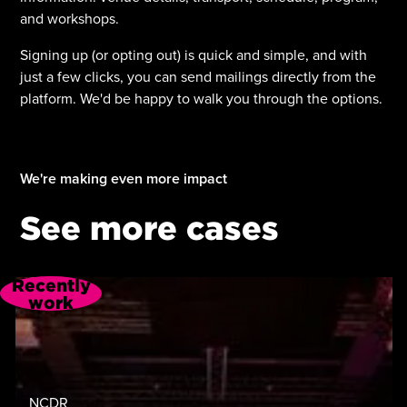
and workshops.
Signing up (or opting out) is quick and simple, and with
just a few clicks, you can send mailings directly from the
platform. We'd be happy to walk you through the options.
We're making even more impact
See more cases
Recently
work
NCDR