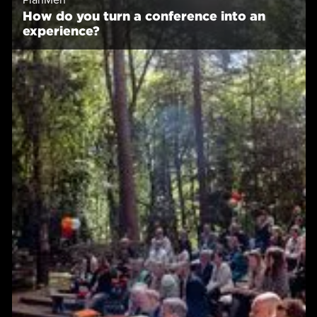
How do you turn a conference into an
experience?