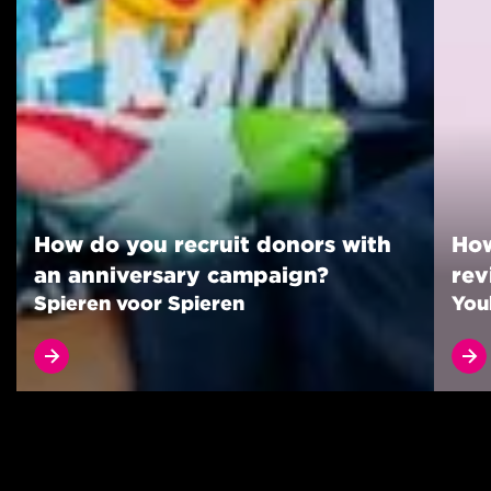
How do you recruit donors with
How
an anniversary campaign?
rev
Spieren voor Spieren
You