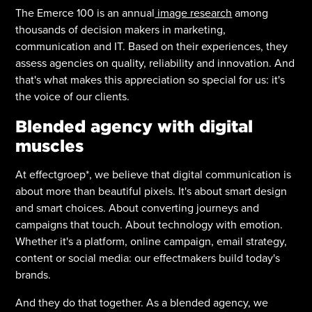
The Emerce 100 is an annual
image research
among
thousands of decision makers in marketing,
communication and IT. Based on their experiences, they
assess agencies on quality, reliability and innovation. And
that's what makes this appreciation so special for us: it's
the voice of our clients.
Blended agency with digital
muscles
At effectgroep*, we believe that digital communication is
about more than beautiful pixels. It's about smart design
and smart choices. About converting journeys and
campaigns that touch. About technology with emotion.
Whether it's a platform, online campaign, email strategy,
content or social media: our effectmakers build today's
brands.
And they do that together. As a blended agency, we