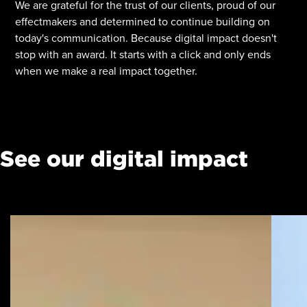
We are grateful for the trust of our clients, proud of our
effectmakers and determined to continue building on
today's communication. Because digital impact doesn't
stop with an award. It starts with a click and only ends
when we make a real impact together.
See our digital impact