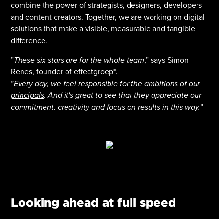
combine the power of strategists, designers, developers
and content creators. Together, we are working on digital
solutions that make a visible, measurable and tangible
difference.
”
These six stars are for the whole team
,” says Simon
Renes, founder of effectgroep*.
”
Every day, we feel responsible for the ambitions of our
principals
. And it's great to see that they appreciate our
commitment, creativity and focus on results in this way.
”
Looking ahead at full speed