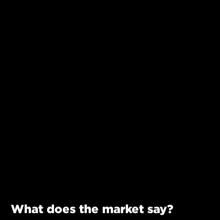
What does the market say?