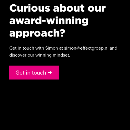
Curious about our
award-winning
approach?
Get in touch with Simon at
simon@effectgroep.nl
and
discover our winning mindset.
G
e
t
i
n
t
o
u
c
h